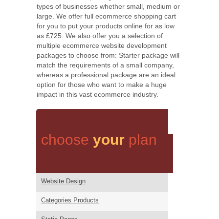
types of businesses whether small, medium or
large. We offer full ecommerce shopping cart
for you to put your products online for as low
as £725. We also offer you a selection of
multiple ecommerce website development
packages to choose from: Starter package will
match the requirements of a small company,
whereas a professional package are an ideal
option for those who want to make a huge
impact in this vast ecommerce industry.
choose
your
plan
Website Design
Categories Products