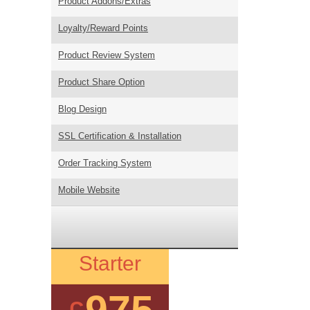
Product Addons/Extras
Loyalty/Reward Points
Product Review System
Product Share Option
Blog Design
SSL Certification & Installation
Order Tracking System
Mobile Website
Starter