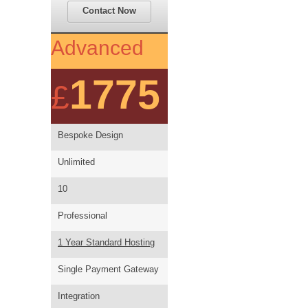
Contact Now
Advanced
1775
£
Bespoke Design
Unlimited
10
Professional
1 Year Standard Hosting
Single Payment Gateway
Integration