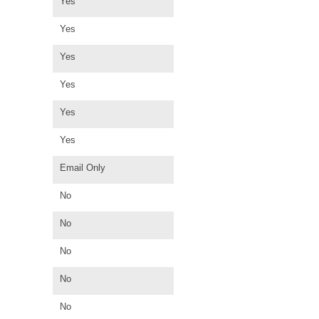
Yes
Yes
Yes
Yes
Yes
Yes
Email Only
No
No
No
No
No