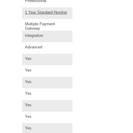
Professional
1 Year Standard Hosting
Multiple Payment
Gateway
Integration
Advanced
Yes
Yes
Yes
Yes
Yes
Yes
Yes