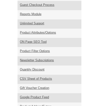
Guest Checkout Process
Reports Module
Unlimited Support
Product Attributes/Options
ON Page SEO Tool
Product Filter Options
Newsletter Subscriptions
Quantity Discount
CSV Sheet of Products
Gift Voucher Creation
Google Product Feed