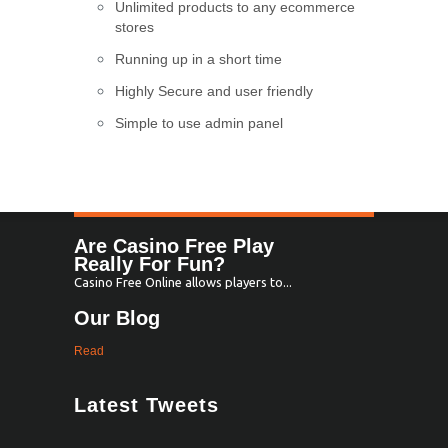
Unlimited products to any ecommerce
stores
Running up in a short time
Highly Secure and user friendly
Simple to use admin panel
Are Casino Free Play
Really For Fun?
Casino Free Online allows players to...
Our Blog
Read
Latest Tweets