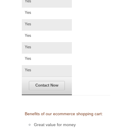
Yes
Yes
Yes
Yes
Yes
Yes
Yes
Contact Now
Benefits of our ecommerce shopping cart:
Great value for money