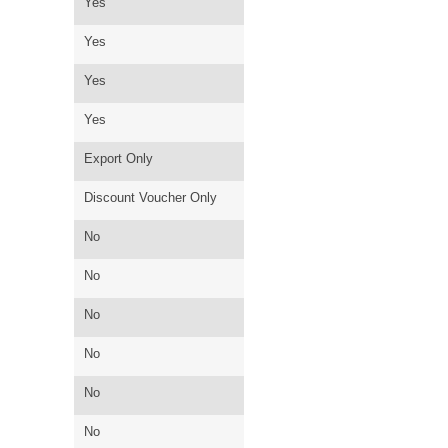
Yes
Yes
Yes
Yes
Export Only
Discount Voucher Only
No
No
No
No
No
No