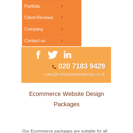
Portfolio
Client Reviews
Company
Contact us
020 7183 9429
sales@companieswebdesign.co.uk
Ecommerce Website Design
Packages
Our Ecommerce packages are suitable for all