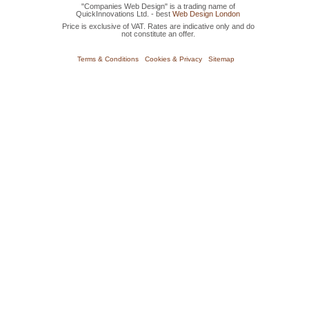
"Companies Web Design" is a trading name of
QuickInnovations Ltd. - best
Web Design London
Price is exclusive of VAT. Rates are indicative only and do
not constitute an offer.
Terms & Conditions
Cookies & Privacy
Sitemap