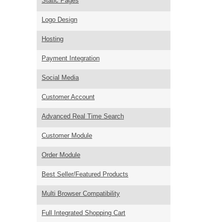
Static Pages
Logo Design
Hosting
Payment Integration
Social Media
Customer Account
Advanced Real Time Search
Customer Module
Order Module
Best Seller/Featured Products
Multi Browser Compatibility
Full Integrated Shopping Cart