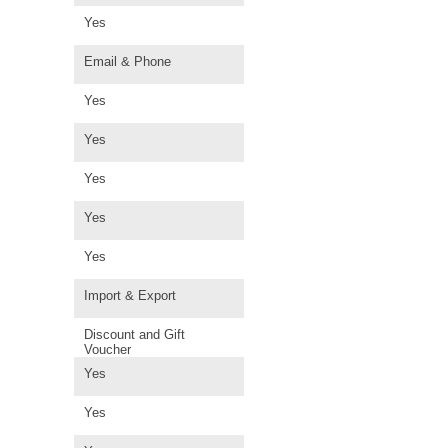
Yes
Email & Phone
Yes
Yes
Yes
Yes
Yes
Import & Export
Discount and Gift
Voucher
Yes
Yes