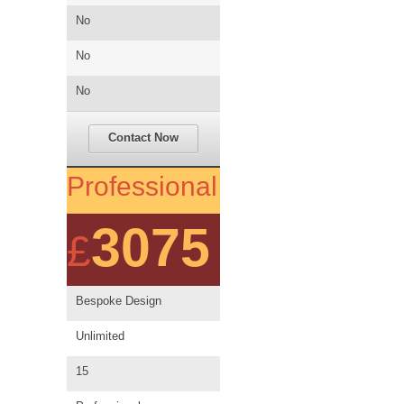
No
No
No
Contact Now
Professional
3075
£
Bespoke Design
Unlimited
15