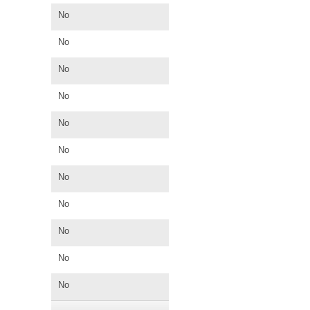
No
No
No
No
No
No
No
No
No
No
No