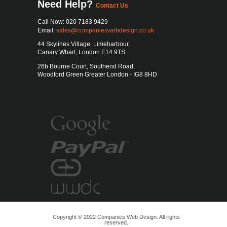
Need Help?
Contact Us
Call Now: 020 7183 9429
Email:
sales@companieswebdesign.co.uk
44 Skylines Village, Limeharbour
,
Canary Wharf
,
London
E14 9TS
26b Bourne Court, Southend Road,
Woodford Green Greater London - IG8 8HD
Copyright © 2022 Companies Web Design. All rights
reserved.