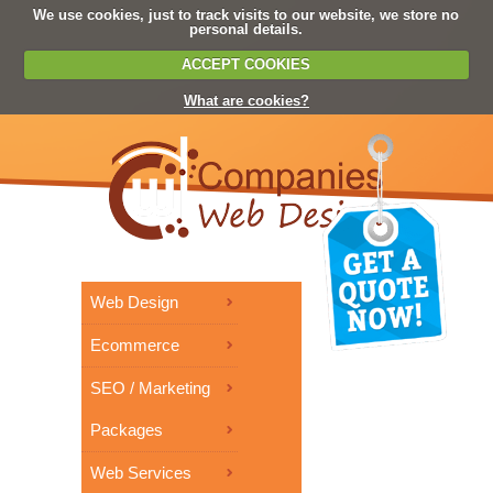
We use cookies, just to track visits to our website, we store no
personal details.
ACCEPT COOKIES
What are cookies?
Web Design
Ecommerce
SEO / Marketing
Packages
Web Services