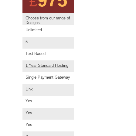
975
£
Choose from our range of
Designs
Unlimited
5
Text Based
1 Year Standard Hosting
Single Payment Gateway
Link
Yes
Yes
Yes