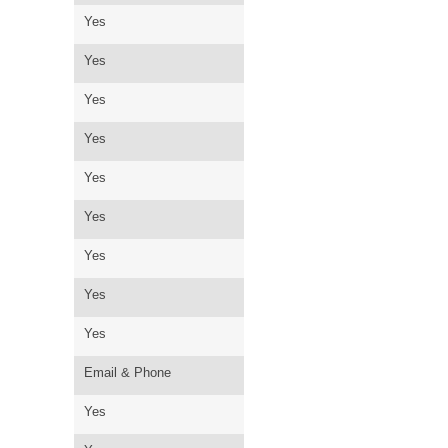
Yes
Yes
Yes
Yes
Yes
Yes
Yes
Yes
Yes
Email & Phone
Yes